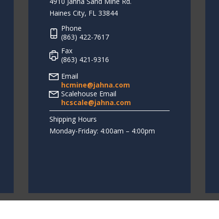
4910 Jahna Sand Mine Rd.
Haines City, FL 33844
Phone
(863) 422-7617
Fax
(863) 421-9316
Email
hcmine@jahna.com
Scalehouse Email
hcscale@jahna.com
Shipping Hours
Monday-Friday: 4:00am – 4:00pm