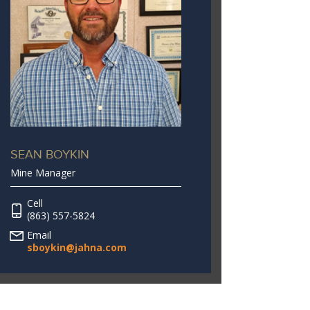
SEAN BOYKIN
Mine Manager
Cell
(863) 557-5824
Email
sboykin@jahna.com