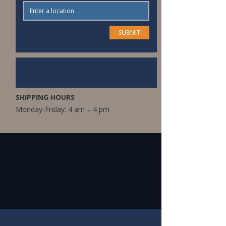
SHIPPING HOURS
Monday-Friday: 4 am – 4 pm