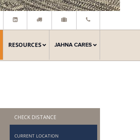
RESOURCES
JAHNA CARES
CHECK DISTANCE
CURRENT LOCATION