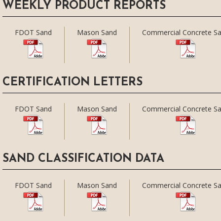
WEEKLY PRODUCT REPORTS
FDOT Sand
Mason Sand
Commercial Concrete S
CERTIFICATION LETTERS
FDOT Sand
Mason Sand
Commercial Concrete S
SAND CLASSIFICATION DATA
FDOT Sand
Mason Sand
Commercial Concrete S