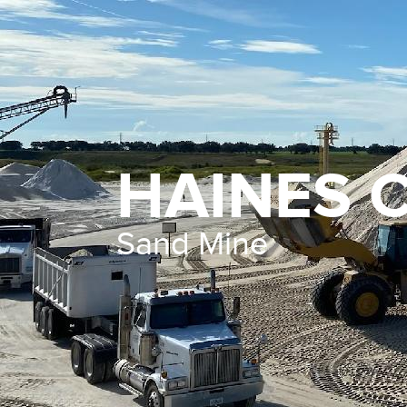
HAINES C
Sand Mine