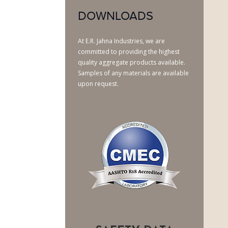
DOWNLOADS
At E.R. Jahna Industries, we are
committed to providing the highest
quality aggregate products available.
Samples of any materials are available
upon request.