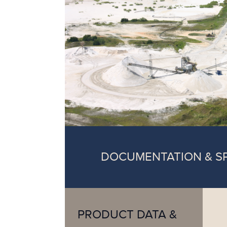
DOCUMENTATION & S
PRODUCT DATA &