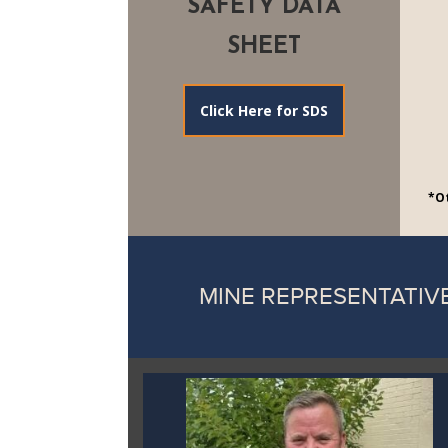
SAFETY DATA
SHEET
Click Here for SDS
*Ot
MINE REPRESENTATIV