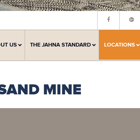
UT US
THE JAHNA STANDARD
LOCATIONS
 SAND MINE