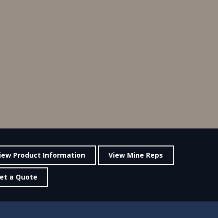
iew Product Information
View Mine Reps
et a Quote