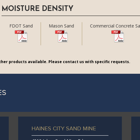
MOISTURE DENSITY
FDOT Sand
Mason Sand
Commercial Concrete S
her products available. Please contact us with specific requests.
ES
HAINES CITY SAND MINE