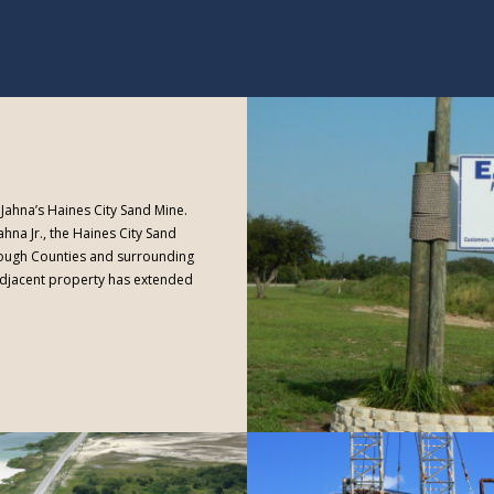
R. Jahna’s Haines City Sand Mine.
ahna Jr., the Haines City Sand
rough Counties and surrounding
 adjacent property has extended