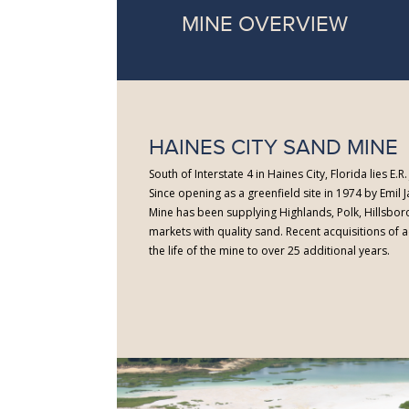
MINE OVERVIEW
HAINES CITY SAND MINE
South of Interstate 4 in Haines City, Florida lies E.
Since opening as a greenfield site in 1974 by Emil J
Mine has been supplying Highlands, Polk, Hillsbo
markets with quality sand. Recent acquisitions of
the life of the mine to over 25 additional years.