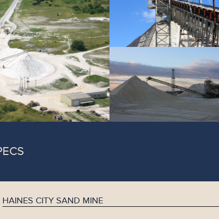
PECS
HAINES CITY SAND MINE