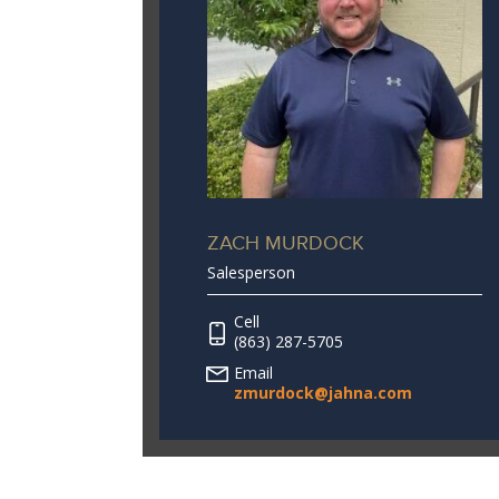
ZACH MURDOCK
Salesperson
Cell
(863) 287-5705
Email
zmurdock@jahna.com