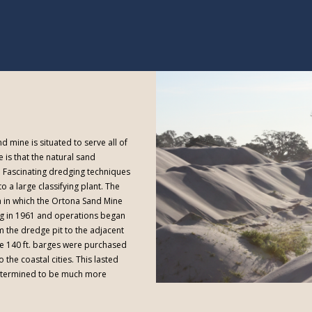
d mine is situated to serve all of
 is that the natural sand
p. Fascinating dredging techniques
o a large classifying plant. The
 in which the Ortona Sand Mine
g in 1961 and operations began
om the dredge pit to the adjacent
ve 140 ft. barges were purchased
 the coastal cities. This lasted
 determined to be much more