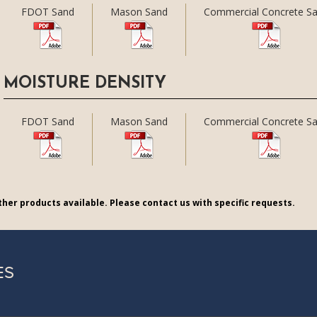
FDOT Sand
Mason Sand
Commercial Concrete S
MOISTURE DENSITY
FDOT Sand
Mason Sand
Commercial Concrete S
her products available. Please contact us with specific requests.
ES