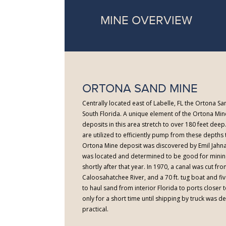
MINE OVERVIEW
ORTONA SAND MINE
Centrally located east of Labelle, FL the Ortona San
South Florida. A unique element of the Ortona Mine
deposits in this area stretch to over 180 feet dee
are utilized to efficiently pump from these depths t
Ortona Mine deposit was discovered by Emil Jahna
was located and determined to be good for minin
shortly after that year. In 1970, a canal was cut fr
Caloosahatchee River, and a 70 ft. tug boat and fi
to haul sand from interior Florida to ports closer to
only for a short time until shipping by truck was
practical.