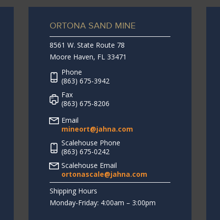
ORTONA SAND MINE
8561 W. State Route 78
Moore Haven, FL 33471
Phone
(863) 675-3942
Fax
(863) 675-8206
Email
mineort@jahna.com
Scalehouse Phone
(863) 675-0242
Scalehouse Email
ortonascale@jahna.com
Shipping Hours
Monday-Friday: 4:00am – 3:00pm