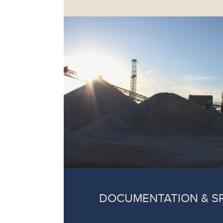
DOCUMENTATION & S