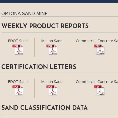
ORTONA SAND MINE
WEEKLY PRODUCT REPORTS
FDOT Sand
Mason Sand
Commercial Concrete S
CERTIFICATION LETTERS
FDOT Sand
Mason Sand
Commercial Concrete S
SAND CLASSIFICATION DATA