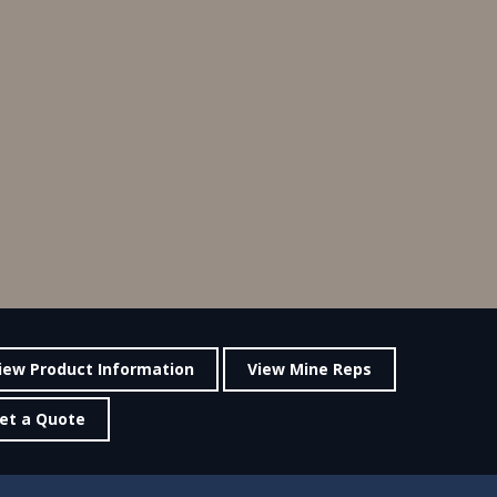
iew Product Information
View Mine Reps
et a Quote