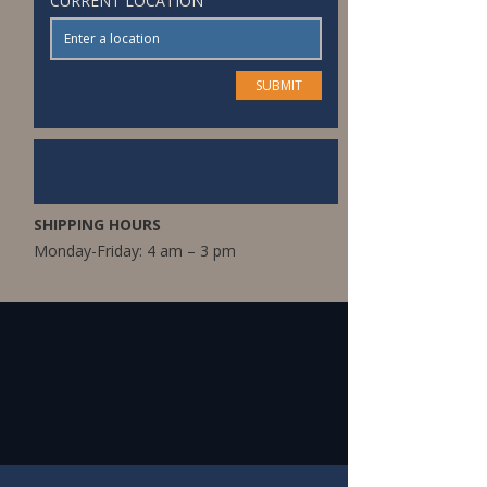
CURRENT LOCATION
SHIPPING HOURS
Monday-Friday: 4 am – 3 pm