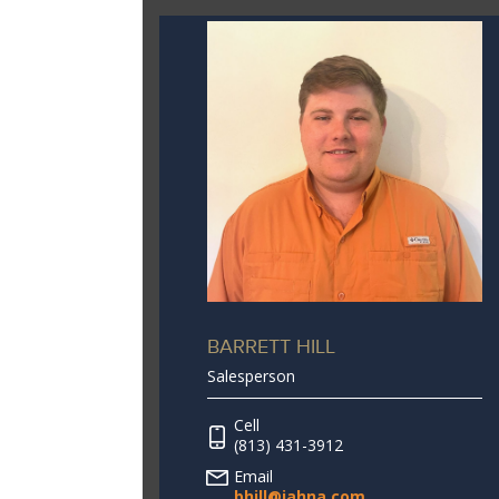
BARRETT HILL
Salesperson
Cell
(813) 431-3912
Email
bhill@jahna.com