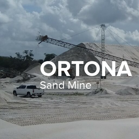
ORTONA
Sand Mine