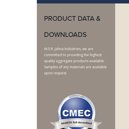
PRODUCT DATA &
DOWNLOADS
At E.R. Jahna Industries, we are
committed to providing the highest
quality aggregate products available.
Samples of any materials are available
upon request.