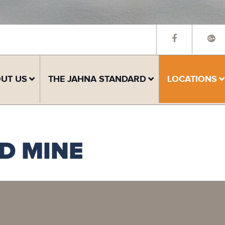
UT US
THE JAHNA STANDARD
LOCATIONS
D MINE