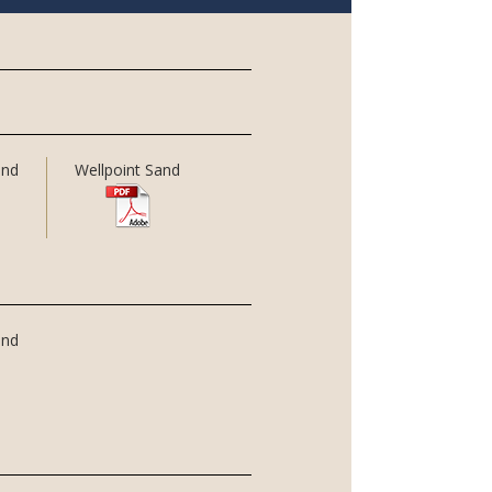
and
Wellpoint Sand
and