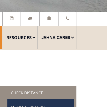
RESOURCES
JAHNA CARES
CHECK DISTANCE