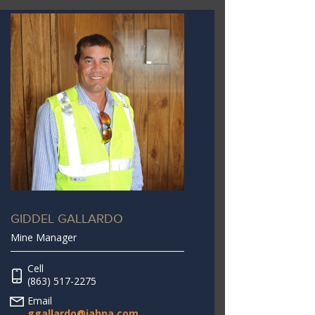
GIDDEL GALLARDO
Mine Manager
Cell
(863) 517-2275
Email
ggallardo@jahna.com