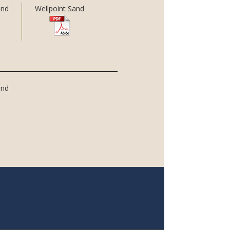
and
Wellpoint Sand
and