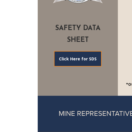
SAFETY DATA
SHEET
Click Here for SDS
*Ot
MINE REPRESENTATIV